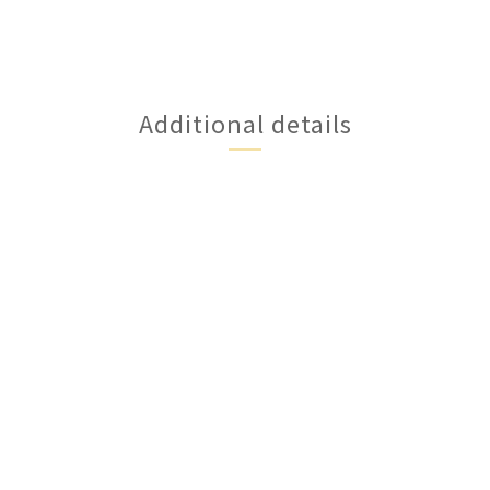
Additional details