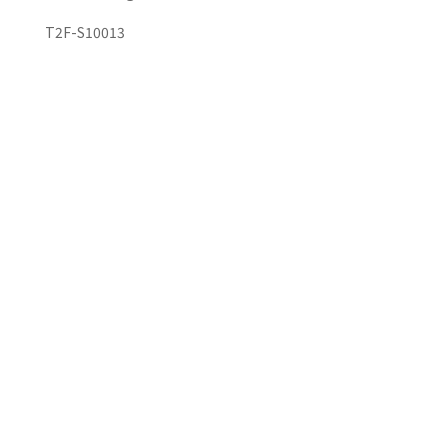
T2F-S10013