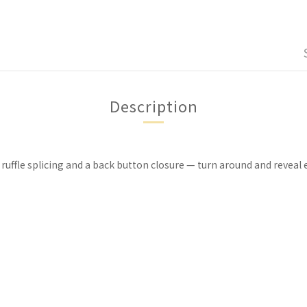
Description
 ruffle splicing and a back button closure — turn around and reve