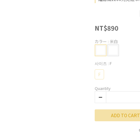
NT$890
カラー
: 米白
사이즈
: F
F
Quantity
ADD TO CART