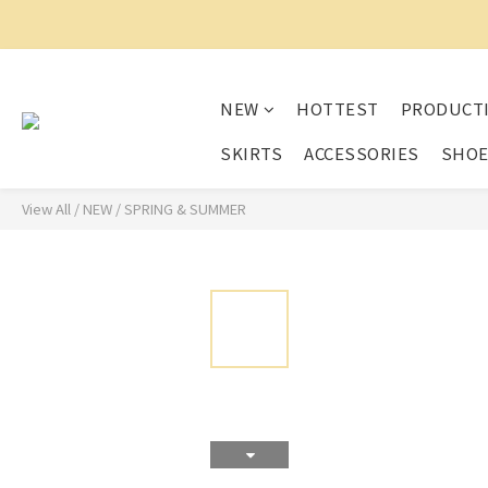
NEW
HOTTEST
PRODUCT
SKIRTS
ACCESSORIES
SHO
View All
/
NEW
/
SPRING & SUMMER