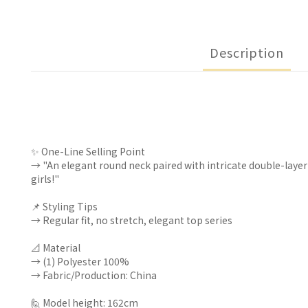
Description
✨ One-Line Selling Point
→ "An elegant round neck paired with intricate double-layer
girls!"
📌 Styling Tips
→ Regular fit, no stretch, elegant top series
📐 Material
→ (1) Polyester 100%
→ Fabric/Production: China
🙋 Model height: 162cm