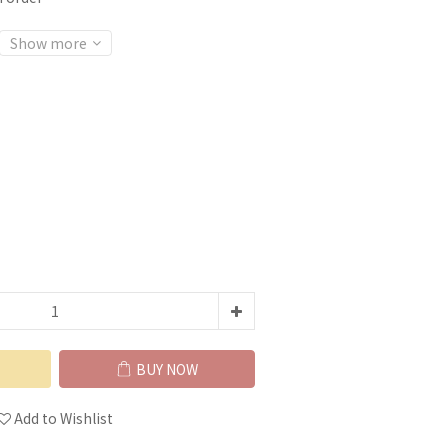
Show more
BUY NOW
Add to Wishlist