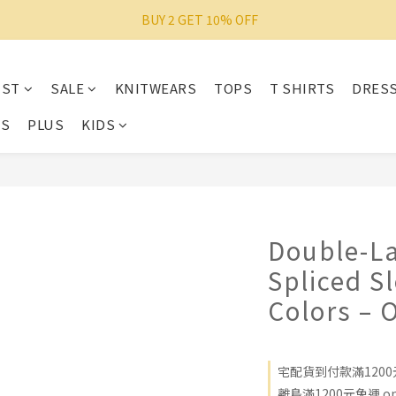
 BUY 2 GET 10% OFF
IST
SALE
KNITWEARS
TOPS
T SHIRTS
DRES
ES
PLUS
KIDS
Double-La
Spliced S
Colors – 
宅配貨到付款滿1200元免
離島滿1200元免運 on 