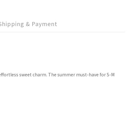
Shipping & Payment
al effortless sweet charm. The summer must-have for S-M