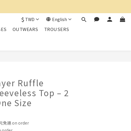
$
TWD
English
SES
OUTWEARS
TROUSERS
BUY NOW
yer Ruffle
leeveless Top – 2
One Size
運 on order
order