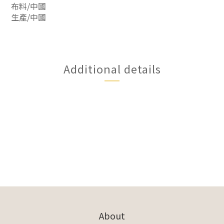
布料/中國
生產/中國
Additional details
About