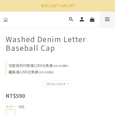
 BUY 2 GET 10% OFF
Washed Denim Letter
Baseball Cap
宅配貨到付款滿1200元免運 on order
離島滿1200元免運 on order
Show more
NT$590
カラー
: 淺藍