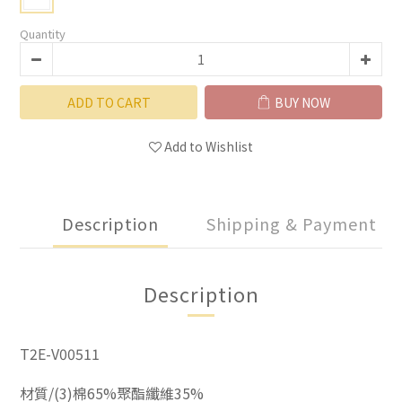
Quantity
ADD TO CART
BUY NOW
Add to Wishlist
Description
Shipping & Payment
Description
T2E-V00511
材質/(3)棉65%聚酯纖維35%