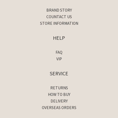
BRAND STORY
COUNTACT US
STORE INFORMATION
HELP
FAQ
VIP
SERVICE
RETURNS
HOW TO BUY
DELIVERY
OVERSEAS ORDERS