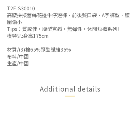
T2E-S30010
高腰拼接蕾絲花邊牛仔短褲，前後雙口袋，A字褲型，腰
圍偏小
Tips：質感佳，版型寬鬆，無彈性，休閒短褲系列!
模特兒:身高175cm
材質/(3)棉65%聚酯纖維35%
布料/中國
生產/中國
Additional details