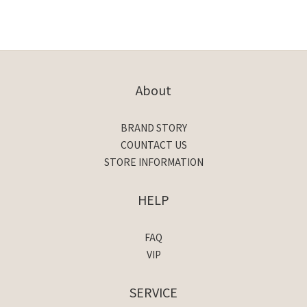
About
BRAND STORY
COUNTACT US
STORE INFORMATION
HELP
FAQ
VIP
SERVICE