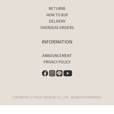
RETURNS
HOW TO BUY
DELIVERY
OVERSEAS ORDERS
INFORMATION
ANNOUNCEMENT
PRIVACY POLICY
COPYRIGHT ⓒ FOLIA CREATIVE CO., LTD. All RIGHTS RESERVED.
BUY NOW