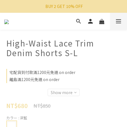
 BUY 2 GET 10% OFF
High-Waist Lace Trim
Denim Shorts S-L
宅配貨到付款滿1200元免運 on order
離島滿1200元免運 on order
Show more
NT$680
NT$850
カラー
: 深藍