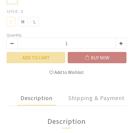
사이즈
: S
S
M
L
Quantity
ADD TO CART
BUY NOW
Add to Wishlist
Description
Shipping & Payment
Description