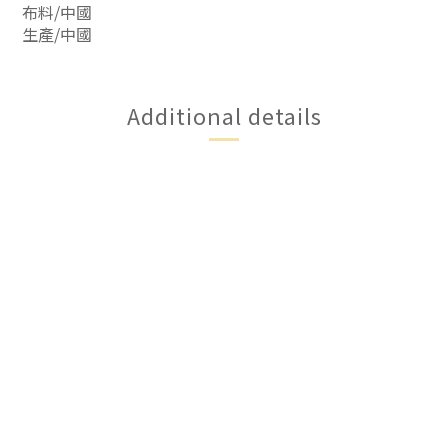
布料/中國
生產/中國
Additional details