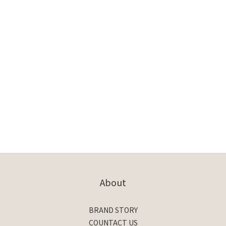
About
BRAND STORY
COUNTACT US