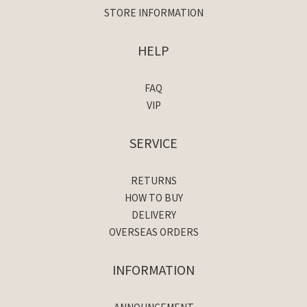
STORE INFORMATION
HELP
FAQ
VIP
SERVICE
RETURNS
HOW TO BUY
DELIVERY
OVERSEAS ORDERS
INFORMATION