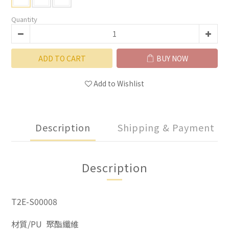
Quantity
ADD TO CART
BUY NOW
Add to Wishlist
Description
Shipping & Payment
Description
T2E-S00008
材質/PU 聚酯纖維