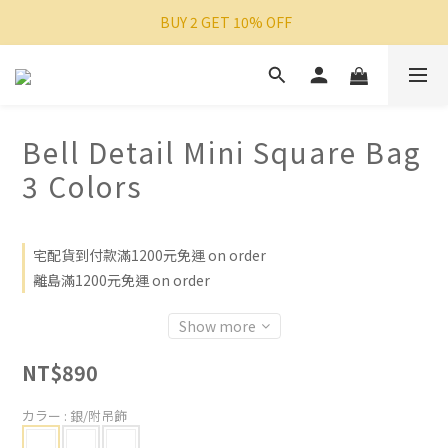
 BUY 2 GET 10% OFF
Bell Detail Mini Square Bag
3 Colors
宅配貨到付款滿1200元免運 on order
離島滿1200元免運 on order
Show more
NT$890
カラー
: 銀/附吊飾