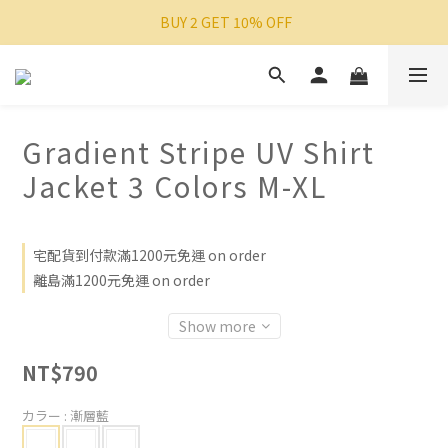
 BUY 2 GET 10% OFF
Gradient Stripe UV Shirt
Jacket 3 Colors M-XL
宅配貨到付款滿1200元免運 on order
離島滿1200元免運 on order
Show more
NT$790
カラー
: 漸層藍