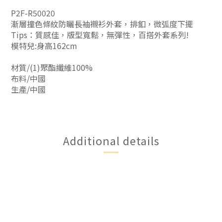
P2F-R50020
漸層撞色條紋防曬長袖襯衫外套，排釦，微弧度下擺
Tips：質感佳，版型寬鬆，無彈性，百搭外套系列!
模特兒:身高162cm
材質/(1)聚酯纖維100%
布料/中國
生產/中國
Additional details