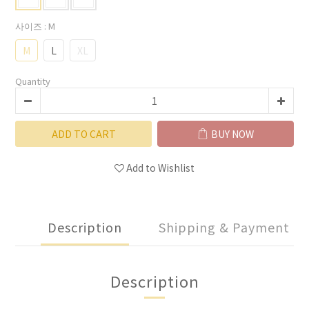
사이즈
: M
M
L
XL
Quantity
ADD TO CART
BUY NOW
Add to Wishlist
Description
Shipping & Payment
Description