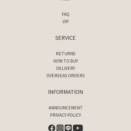
FAQ
VIP
SERVICE
RETURNS
HOW TO BUY
DELIVERY
OVERSEAS ORDERS
INFORMATION
ANNOUNCEMENT
PRIVACY POLICY