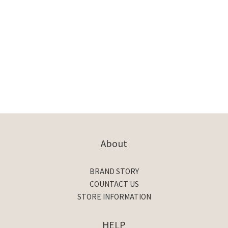
About
BRAND STORY
COUNTACT US
STORE INFORMATION
HELP