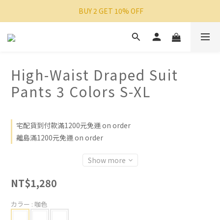
 BUY 2 GET 10% OFF
High-Waist Draped Suit
Pants 3 Colors S-XL
宅配貨到付款滿1200元免運 on order
離島滿1200元免運 on order
Show more
NT$1,280
カラー
: 咖色