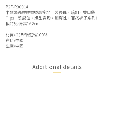
P2F-R30014
半鬆緊高腰腰垂墜感拖地西裝長褲，暗釦，雙口袋
Tips：質感佳，版型寬鬆，無彈性，百搭褲子系列!
模特兒:身高162cm
材質/(1)聚酯纖維100%
布料/中國
生產/中國
Additional details