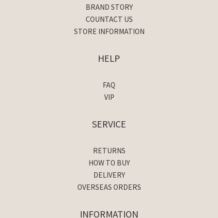
BRAND STORY
COUNTACT US
STORE INFORMATION
HELP
FAQ
VIP
SERVICE
RETURNS
HOW TO BUY
DELIVERY
OVERSEAS ORDERS
INFORMATION