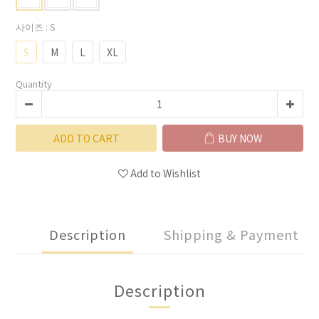
사이즈
: S
S
M
L
XL
Quantity
ADD TO CART
BUY NOW
Add to Wishlist
Description
Shipping & Payment
Description