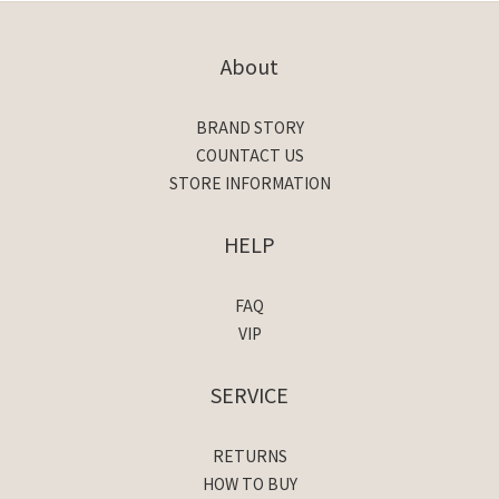
About
BRAND STORY
COUNTACT US
STORE INFORMATION
HELP
FAQ
VIP
SERVICE
RETURNS
HOW TO BUY