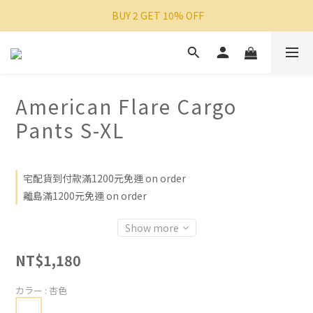
 BUY 2 GET 10% OFF
American Flare Cargo
Pants S-XL
宅配貨到付款滿1200元免運 on order
離島滿1200元免運 on order
Show more
NT$1,180
カラー
: 杏色