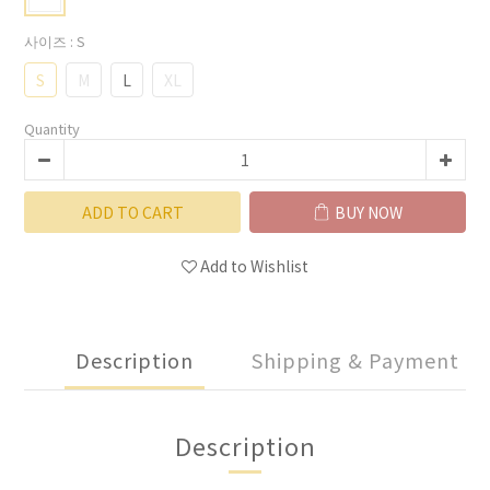
사이즈
: S
S
M
L
XL
Quantity
ADD TO CART
BUY NOW
Add to Wishlist
Description
Shipping & Payment
Description