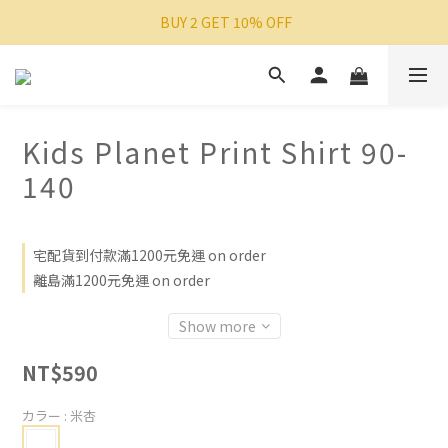
 BUY 2 GET 10% OFF
Kids Planet Print Shirt 90-
140
宅配貨到付款滿1200元免運 on order
離島滿1200元免運 on order
Show more
NT$590
カラー
: 米杏