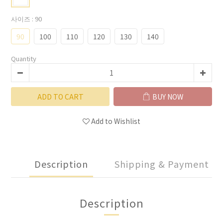
사이즈
: 90
90
100
110
120
130
140
Quantity
ADD TO CART
BUY NOW
Add to Wishlist
Description
Shipping & Payment
Description