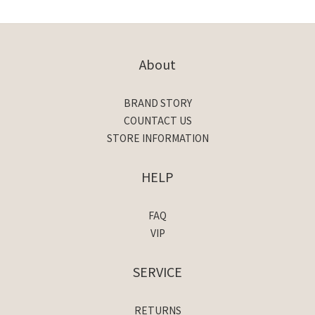
About
BRAND STORY
COUNTACT US
STORE INFORMATION
HELP
FAQ
VIP
SERVICE
RETURNS