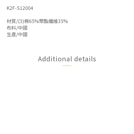
K2F-S12004
材質/(3)棉65%聚酯纖維35%
布料/中國
生產/中國
Additional details