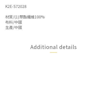
K2E-S72028
材質/(1)聚酯纖維100%
布料/中國
生產/中國
Additional details