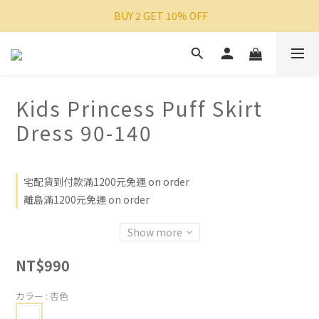
 BUY 2 GET 10% OFF
Kids Princess Puff Skirt
Dress 90-140
宅配貨到付款滿1200元免運 on order
離島滿1200元免運 on order
Show more
NT$990
カラー
: 杏色