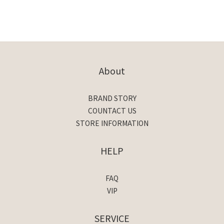
About
BRAND STORY
COUNTACT US
STORE INFORMATION
HELP
FAQ
VIP
SERVICE