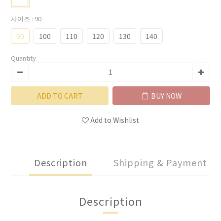
사이즈
: 90
90
100
110
120
130
140
Quantity
ADD TO CART
BUY NOW
Add to Wishlist
Description
Shipping & Payment
Description