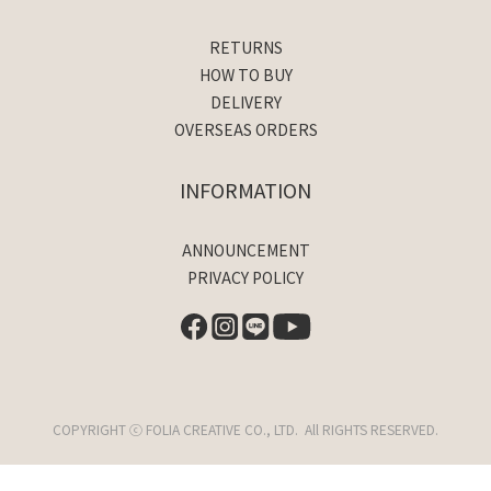
RETURNS
HOW TO BUY
DELIVERY
OVERSEAS ORDERS
INFORMATION
ANNOUNCEMENT
PRIVACY POLICY
COPYRIGHT ⓒ FOLIA CREATIVE CO., LTD. All RIGHTS RESERVED.