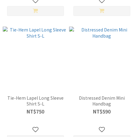
Tie-Hem Lapel Long Sleeve
Distressed Denim Mini
Shirt S-L
Handbag
NT$750
NT$590