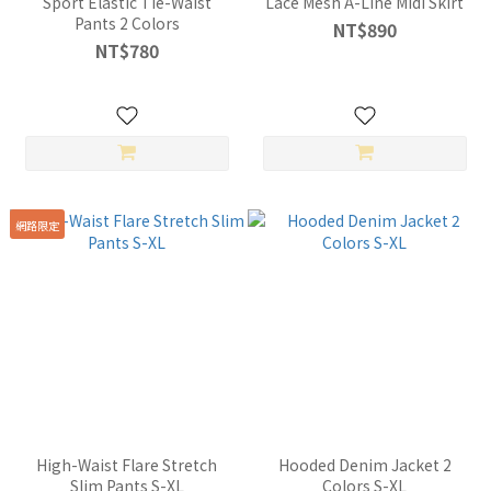
Sport Elastic Tie-Waist
Lace Mesh A-Line Midi Skirt
Pants 2 Colors
NT$890
NT$780
網路限定
High-Waist Flare Stretch
Hooded Denim Jacket 2
Slim Pants S-XL
Colors S-XL