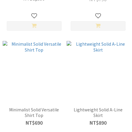
Minimalist Solid Versatile
Lightweight Solid A-Line
Shirt Top
Skirt
NT$690
NT$890