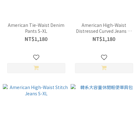
American Tie-Waist Denim
American High-Waist
Pants S-XL
Distressed Curved Jeans S-
XL
NT$1,180
NT$1,180