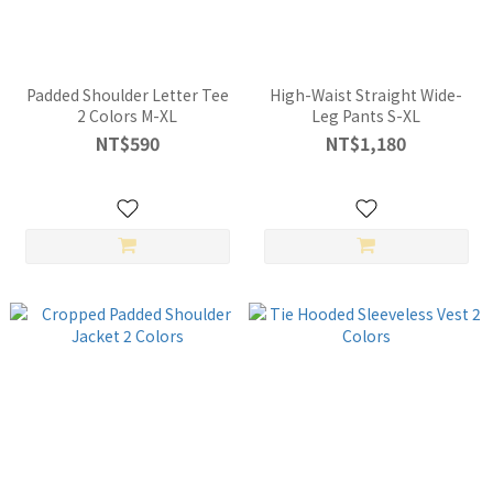
Padded Shoulder Letter Tee
High-Waist Straight Wide-
2 Colors M-XL
Leg Pants S-XL
NT$590
NT$1,180