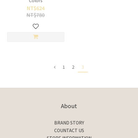
Colors
NT$624
NT$780
1
2
3
About
BRAND STORY
COUNTACT US