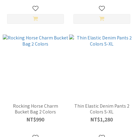
Rocking Horse Charm
Thin Elastic Denim Pants 2
Bucket Bag 2 Colors
Colors S-XL
NT$990
NT$1,280