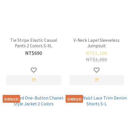
Tie Stripe Elastic Casual
V-Neck Lapel Sleeveless
Pants 2 Colors S-XL
Jumpsuit
NT$690
NT$1,104
NT$1,380
官網限定款
官網限定款