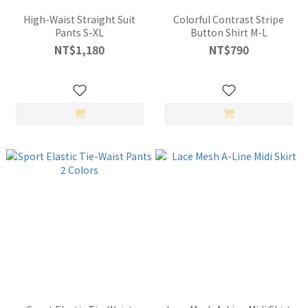
High-Waist Straight Suit
Colorful Contrast Stripe
Pants S-XL
Button Shirt M-L
NT$1,180
NT$790