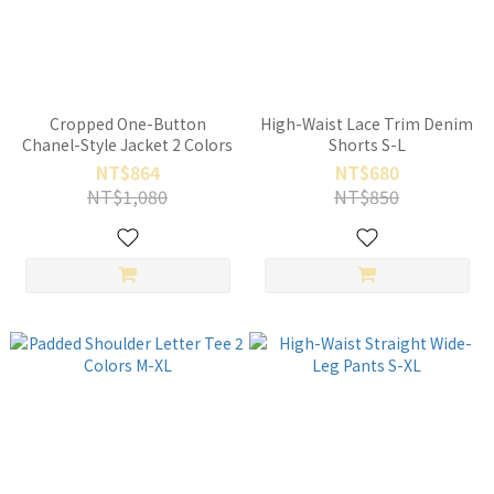
Cropped One-Button
High-Waist Lace Trim Denim
Chanel-Style Jacket 2 Colors
Shorts S-L
NT$864
NT$680
NT$1,080
NT$850