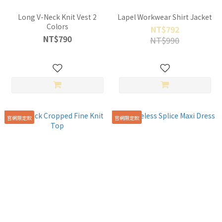
Long V-Neck Knit Vest 2
Lapel Workwear Shirt Jacket
Colors
NT$792
NT$790
NT$990
官網限定款
官網限定款