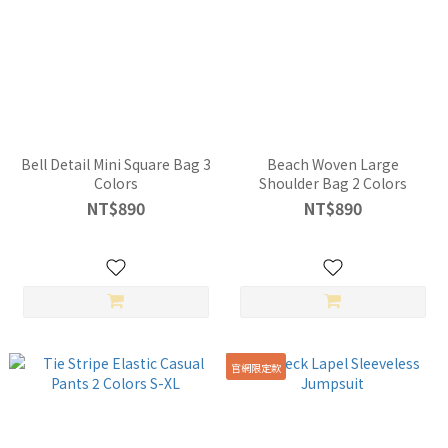
Bell Detail Mini Square Bag 3
Beach Woven Large
Colors
Shoulder Bag 2 Colors
NT$890
NT$890
官網限定款