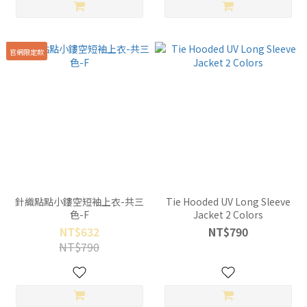
官網限定款
針織點點小鏤空短袖上衣-共三
Tie Hooded UV Long Sleeve
色-F
Jacket 2 Colors
NT$632
NT$790
NT$790