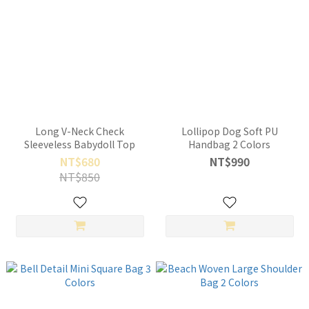
Long V-Neck Check
Lollipop Dog Soft PU
Sleeveless Babydoll Top
Handbag 2 Colors
NT$680
NT$990
NT$850