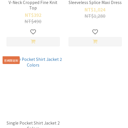
V-Neck Cropped Fine Knit
Sleeveless Splice Maxi Dress
Top
NT$1,024
NT$392
NT$1,280
NT$490
官網限定款
Single Pocket Shirt Jacket 2