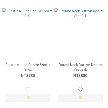
Elastic A-Line Denim Shorts
Round Neck Button Denim
S-XL
Vest S-L
NT$780
NT$880