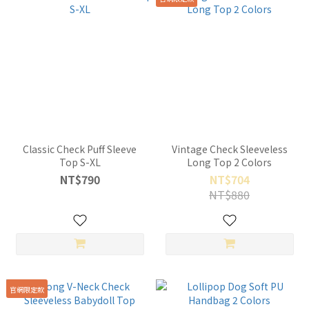
Classic Check Puff Sleeve
Vintage Check Sleeveless
Top S-XL
Long Top 2 Colors
NT$790
NT$704
NT$880
官網限定款