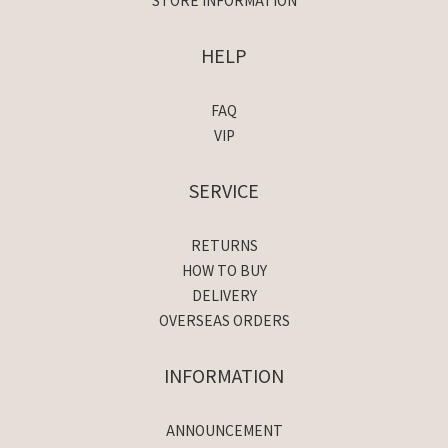
STORE INFORMATION
HELP
FAQ
VIP
SERVICE
RETURNS
HOW TO BUY
DELIVERY
OVERSEAS ORDERS
INFORMATION
ANNOUNCEMENT