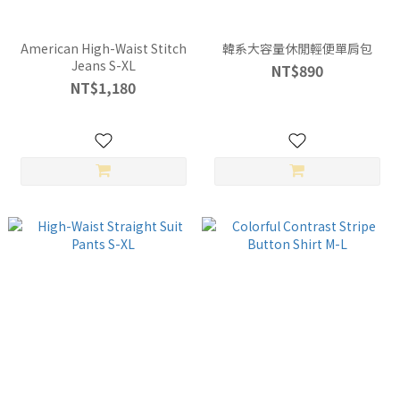
American High-Waist Stitch
韓系大容量休閒輕便單肩包
Jeans S-XL
NT$890
NT$1,180