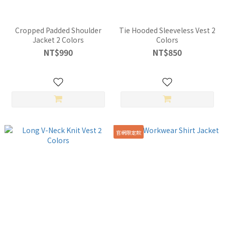
Cropped Padded Shoulder
Tie Hooded Sleeveless Vest 2
Jacket 2 Colors
Colors
NT$990
NT$850
官網限定款