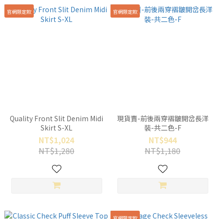
官網限定款
官網限定款
Quality Front Slit Denim Midi
現貨賣-前後兩穿褶皺開岔長洋
Skirt S-XL
裝-共二色-F
NT$1,024
NT$944
NT$1,280
NT$1,180
官網限定款