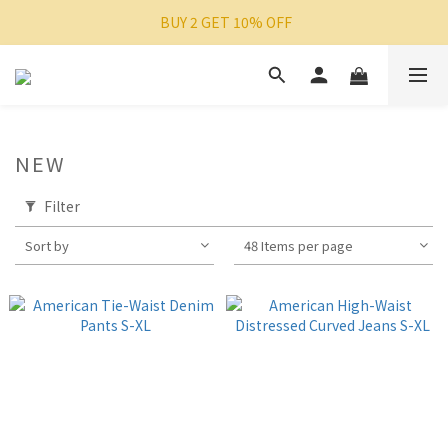
 BUY 2 GET 10% OFF
NEW
Filter
Sort by
48 Items per page