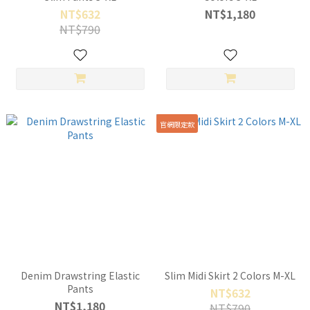
NT$632
NT$1,180
NT$790
官網限定款
Denim Drawstring Elastic
Slim Midi Skirt 2 Colors M-XL
Pants
NT$632
NT$1,180
NT$790